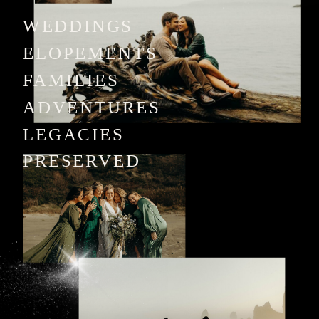
WEDDINGS
ELOPEMENTS
FAMILIES
ADVENTURES
LEGACIES
PRESERVED