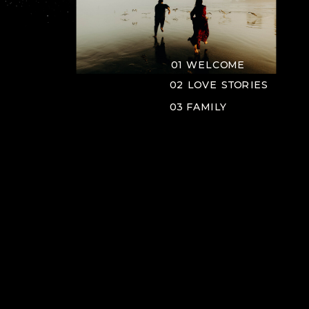
01 WELCOME
02 LOVE STORIES
03 FAMILY